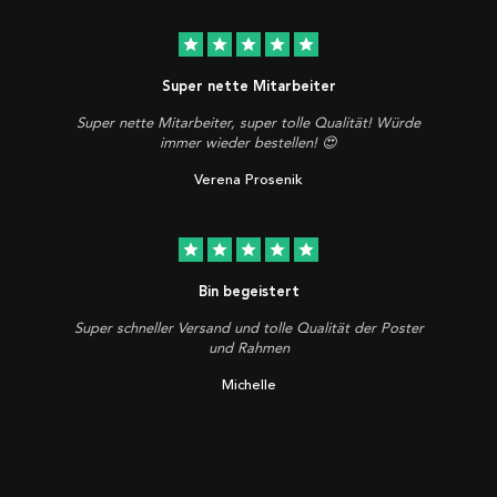
star
star
star
star
star
Super nette Mitarbeiter
Super nette Mitarbeiter, super tolle Qualität! Würde
immer wieder bestellen! 😍
Verena Prosenik
star
star
star
star
star
Bin begeistert
Super schneller Versand und tolle Qualität der Poster
und Rahmen
Michelle