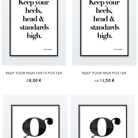
KEEP YOUR HIGH 50X70 POSTER
KEEP YOUR HIGH POSTER
38,00 €
12,50 €
AB