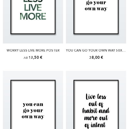
WORRY LESS LIVE MORE POSTER
YOU CAN GO YOUR OWN WAY 50X70 POSTER
12,50 €
38,00 €
AB