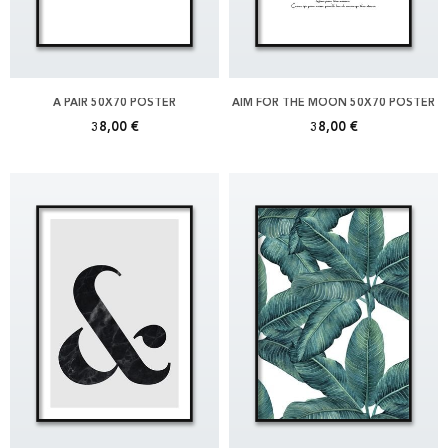
A PAIR 50X70 POSTER
AIM FOR THE MOON 50X70 POSTER
38,00 €
38,00 €