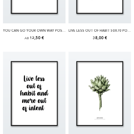
YOU CAN GO YOUR OWN WAY POSTER
LIVE LESS OUT OF HABIT 50X70 POSTER
12,50 €
38,00 €
AB