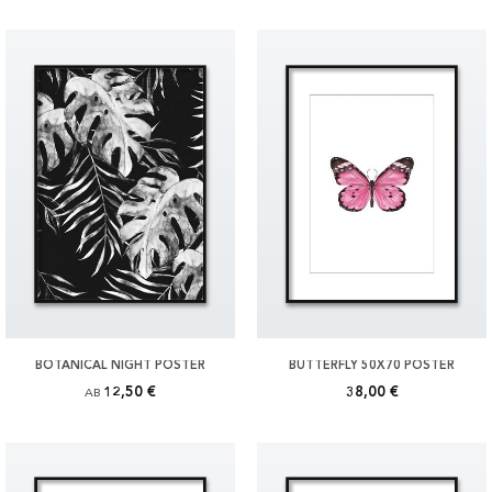
BOTANICAL NIGHT POSTER
BUTTERFLY 50X70 POSTER
12,50 €
38,00 €
AB