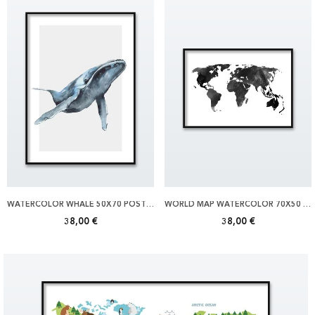
WATERCOLOR WHALE 50X70 POSTER
WORLD MAP WATERCOLOR 70X50 POSTER
38,00 €
38,00 €