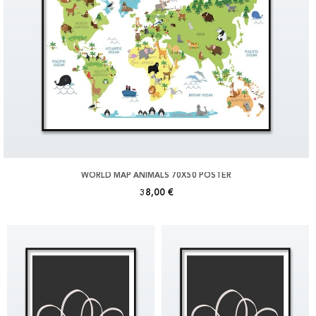
WORLD MAP ANIMALS 70X50 POSTER
38,00 €