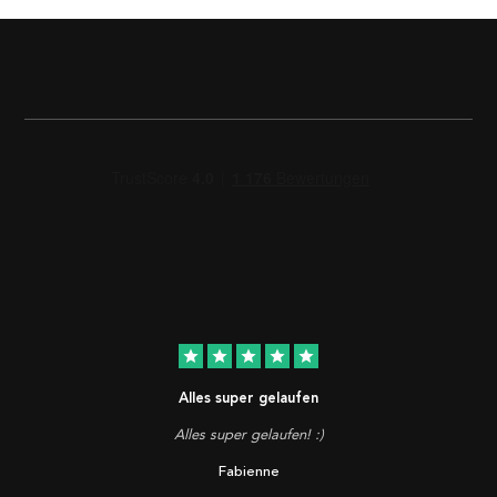
star
star
star
star
star
Alles super gelaufen
Alles super gelaufen! :)
Fabienne