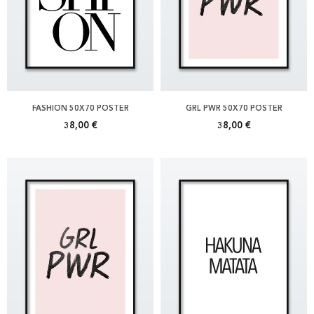
FASHION 50X70 POSTER
GRL PWR 50X70 POSTER
38,00 €
38,00 €