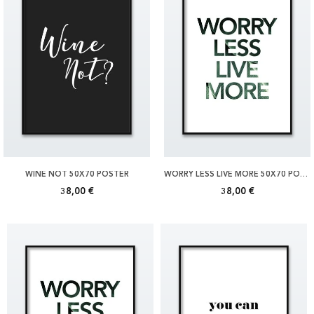
WINE NOT 50X70 POSTER
WORRY LESS LIVE MORE 50X70 POSTER
38,00 €
38,00 €