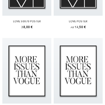
LOVE 50X70 POSTER
LOVE POSTER
38,00 €
12,50 €
AB