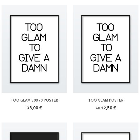
TOO GLAM 50X70 POSTER
TOO GLAM POSTER
38,00 €
12,50 €
AB