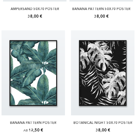
AMPERSAND 50X70 POSTER
BANANA PATTERN 50X70 POSTER
38,00 €
38,00 €
BANANA PATTERN POSTER
BOTANICAL NIGHT 50X70 POSTER
12,50 €
38,00 €
AB