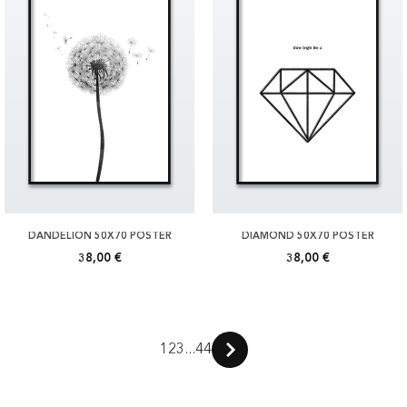
DANDELION 50X70 POSTER
DIAMOND 50X70 POSTER
38,00 €
38,00 €
1
2
3
...
44