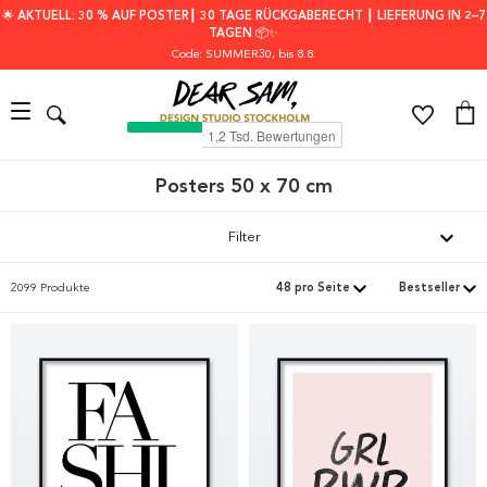
🌟 AKTUELL: 30 % AUF POSTER┃ 30 TAGE RÜCKGABERECHT ┃ LIEFERUNG IN 2–7
TAGEN 📦✨
Code: SUMMER30
, bis 8.8.
Posters 50 x 70 cm
Filter
2099 Produkte