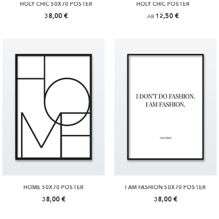
HOLY CHIC 50X70 POSTER
HOLY CHIC POSTER
38,00 €
12,50 €
AB
HOME 50X70 POSTER
I AM FASHION 50X70 POSTER
38,00 €
38,00 €