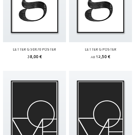
LETTER G 50X70 POSTER
LETTER G POSTER
38,00 €
12,50 €
AB