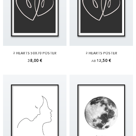
2 HEARTS 50X70 POSTER
2 HEARTS POSTER
38,00 €
12,50 €
AB