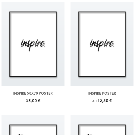
INSPIRE 50X70 POSTER
INSPIRE POSTER
38,00 €
12,50 €
AB