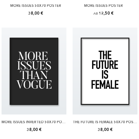
MORE ISSUES 50X70 POSTER
MORE ISSUES POSTER
38,00 €
12,50 €
AB
MORE ISSUES INVERTED 50X70 POSTER
THE FUTURE IS FEMALE 50X70 POSTER
38,00 €
38,00 €