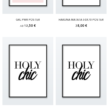
GRL PWR POSTER
HAKUNA MATATA 50X70 POSTER
12,50 €
38,00 €
AB