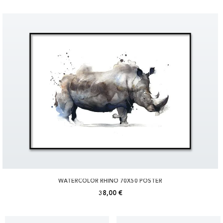
WATERCOLOR RHINO 70X50 POSTER
38,00 €