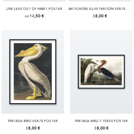
LIVE LESS OUT OF HABIT POSTER
ARTICHOKE ILLUSTRATION 50X70 POSTER
12,50 €
38,00 €
AB
VINTAGE BIRD 50X70 POSTER
VINTAGE BIRD 2 70X50 POSTER
38,00 €
38,00 €