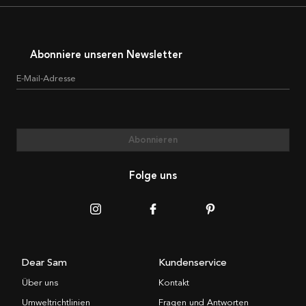
Abonniere unseren Newsletter
E-Mail-Adresse
Abonnieren
Folge uns
Dear Sam
Kundenservice
Über uns
Kontakt
Umweltrichtlinien
Fragen und Antworten