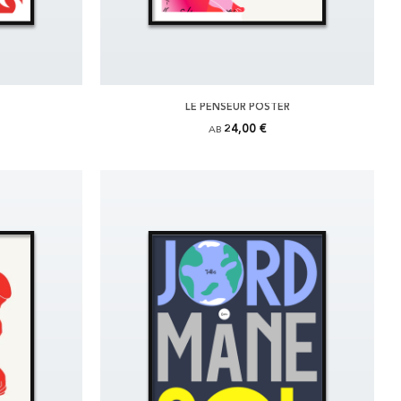
LE PENSEUR POSTER
24,00 €
AB