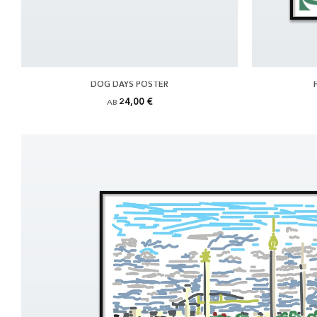
DOG DAYS POSTER
24,00 €
AB