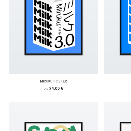
MIRUKU POSTER
24,00 €
AB