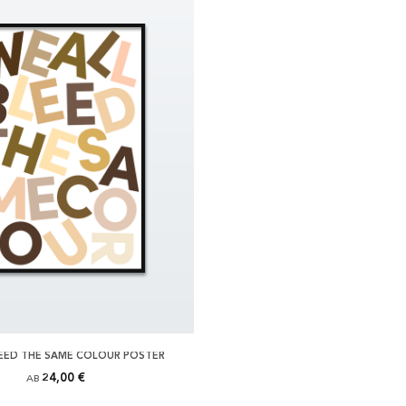
LEED THE SAME COLOUR POSTER
24,00 €
AB