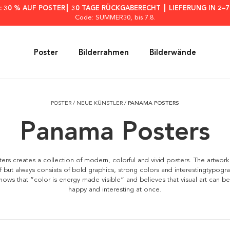
: 30 % AUF POSTER┃ 30 TAGE RÜCKGABERECHT ┃ LIEFERUNG IN 2–
Code: SUMMER30
, bis 7.8.
Poster
Bilderrahmen
Bilderwände
POSTER
/
NEUE KÜNSTLER
/
PANAMA POSTERS
Panama Posters
rs creates a collection of modern, colorful and vivid posters. The artwork
if but always consists of bold graphics, strong colors and interesting
typogr
nows that “color is energy made visible” and believes that visual art can be
happy and interesting at once.