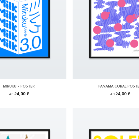
MIRUKU 2 POSTER
PANAMA CORAL POST
24,00 €
24,00 €
AB
AB