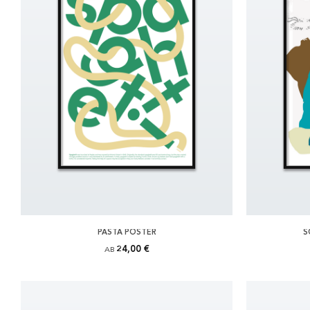
PASTA POSTER
S
24,00 €
AB