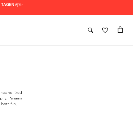
7 TAGEN 📦✨
 has no fixed
aphy. Panama
 both fun,