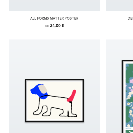
ALL FORMS MATTER POSTER
DE
24,00 €
AB