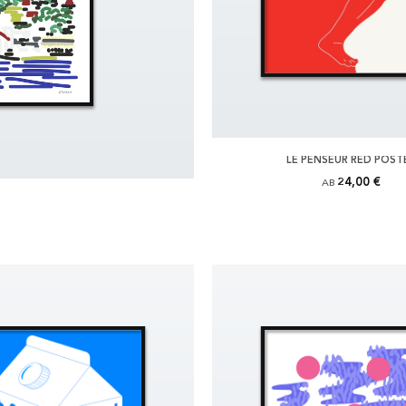
LE PENSEUR RED POST
24,00 €
AB