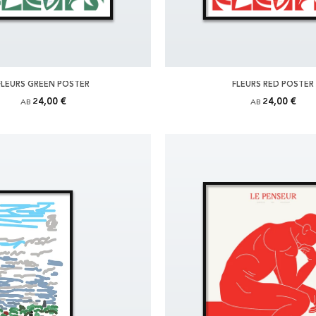
FLEURS GREEN POSTER
FLEURS RED POSTER
24,00 €
24,00 €
AB
AB