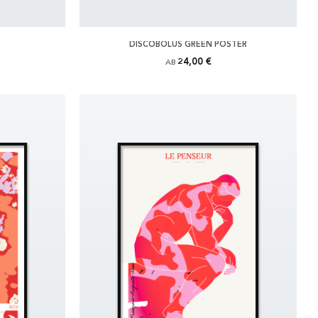
R
DISCOBOLUS GREEN POSTER
24,00 €
AB