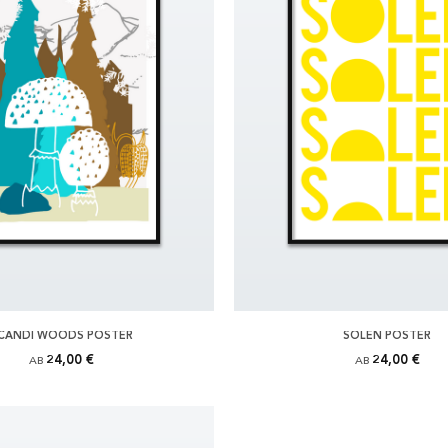
CANDI WOODS POSTER
SOLEN POSTER
24,00 €
24,00 €
AB
AB