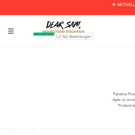
🌟 AKTUELL
Panama Poste
style or mot
Posters k