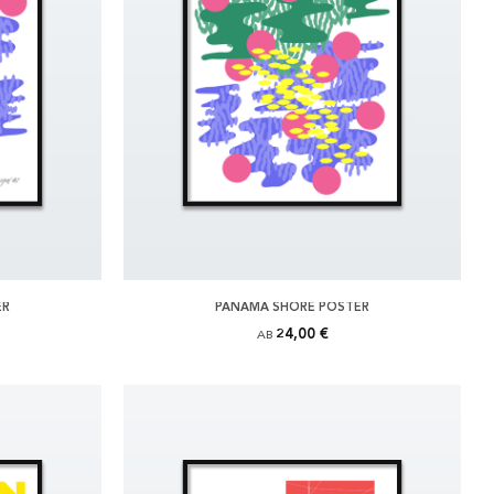
ER
PANAMA SHORE POSTER
24,00 €
AB