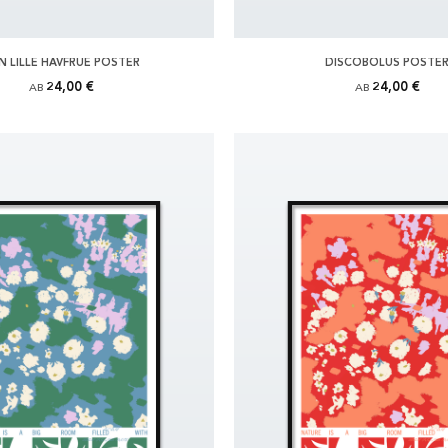
N LILLE HAVFRUE POSTER
DISCOBOLUS POSTE
24,00 €
24,00 €
AB
AB