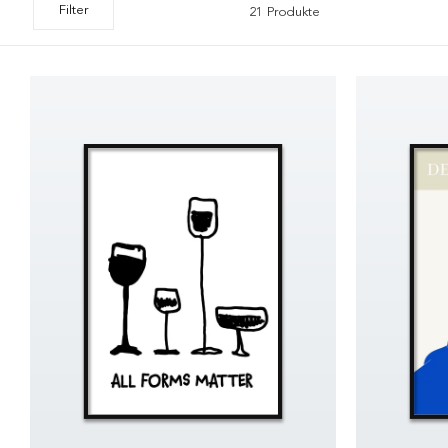
Filter
21 Produkte