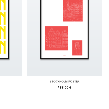
STOCKHOLM POSTER
299,00 €