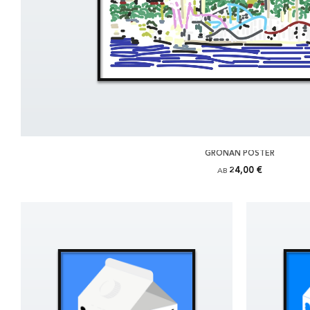
GRÖNAN POSTER
24,00 €
AB