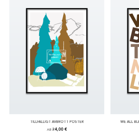
TILLFÄLLIGT AVBROTT POSTER
WE ALL B
24,00 €
AB