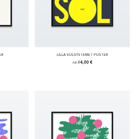
ER
LILLA SOLSYSTEMET POSTER
24,00 €
AB