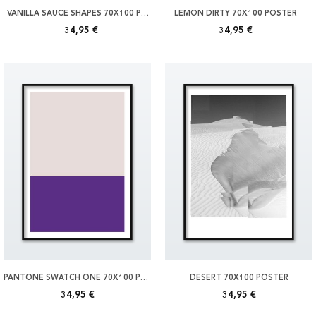
VANILLA SAUCE SHAPES 70X100 POSTER
LEMON DIRTY 70X100 POSTER
34,95 €
34,95 €
PANTONE SWATCH ONE 70X100 POSTER
DESERT 70X100 POSTER
34,95 €
34,95 €