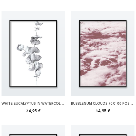
WHITE EUCALYPTUS IN WATERCOLOR 70X100 POSTER
BUBBLEGUM CLOUDS 70X100 POSTER
34,95 €
34,95 €