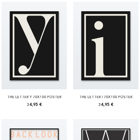
THE LETTER Y 70X100 POSTER
THE LETTER I 70X100 POSTER
34,95 €
34,95 €