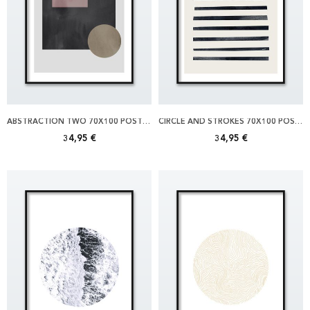
ABSTRACTION TWO 70X100 POSTER
CIRCLE AND STROKES 70X100 POSTER
34,95 €
34,95 €