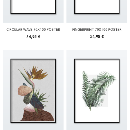
CIRCULAR WAVE 70X100 POSTER
FINGERPRINT 70X100 POSTER
34,95 €
34,95 €