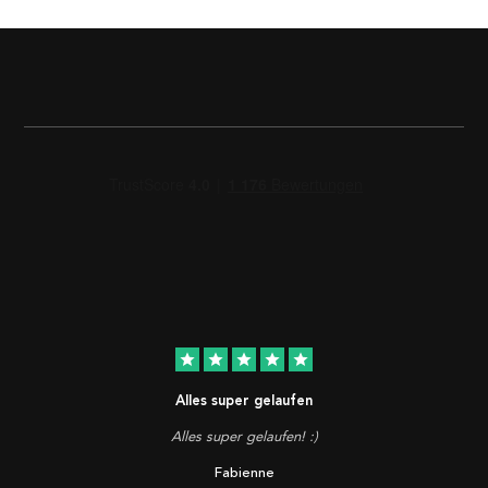
star
star
star
star
star
Alles super gelaufen
Alles super gelaufen! :)
Fabienne