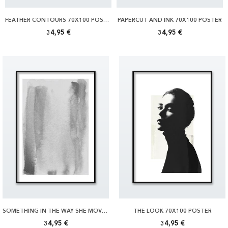
FEATHER CONTOURS 70X100 POSTER
PAPERCUT AND INK 70X100 POSTER
34,95 €
34,95 €
SOMETHING IN THE WAY SHE MOVES 70X100 POSTER
THE LOOK 70X100 POSTER
34,95 €
34,95 €