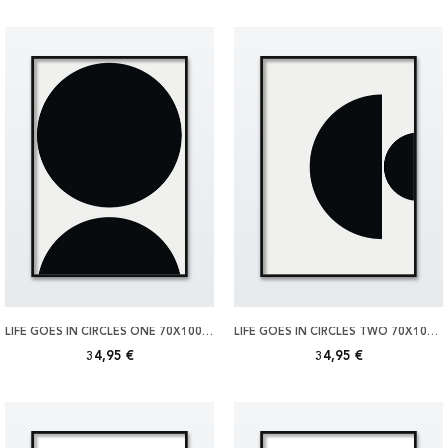
LIFE GOES IN CIRCLES ONE 70X100 POSTER
LIFE GOES IN CIRCLES TWO 70X100 POSTER
34,95 €
34,95 €