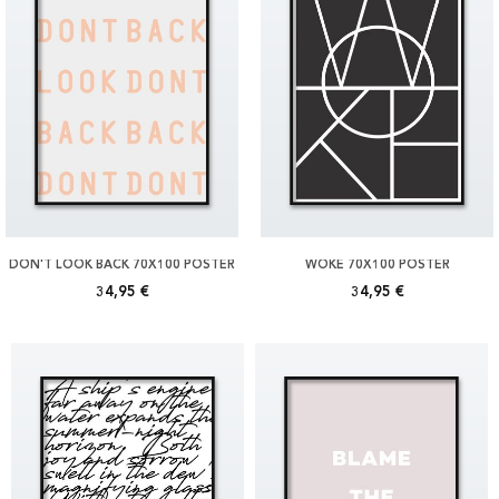
DON'T LOOK BACK 70X100 POSTER
WOKE 70X100 POSTER
34,95 €
34,95 €