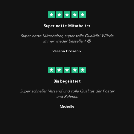
star
star
star
star
star
Super nette Mitarbeiter
Super nette Mitarbeiter, super tolle Qualität! Würde
immer wieder bestellen! 😍
Verena Prosenik
star
star
star
star
star
Bin begeistert
Super schneller Versand und tolle Qualität der Poster
und Rahmen
Michelle