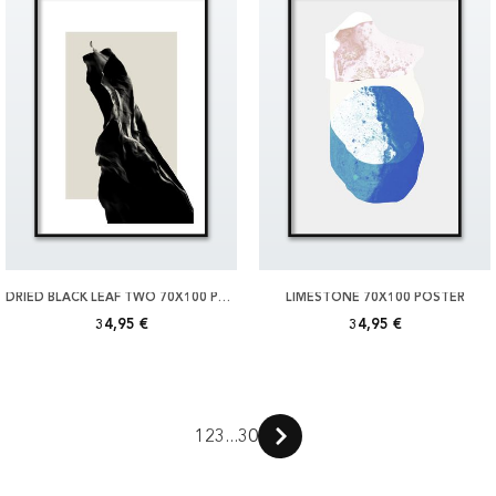
DRIED BLACK LEAF TWO 70X100 POSTER
LIMESTONE 70X100 POSTER
34,95 €
34,95 €
1
2
3
...
30