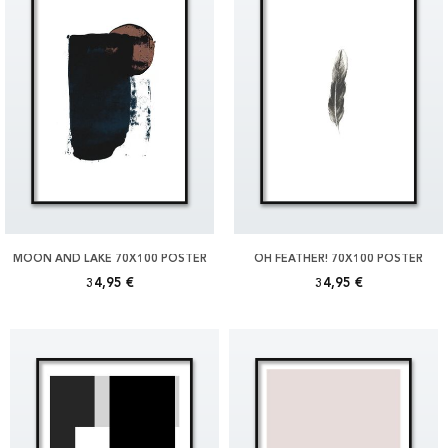
MOON AND LAKE 70X100 POSTER
OH FEATHER! 70X100 POSTER
34,95 €
34,95 €