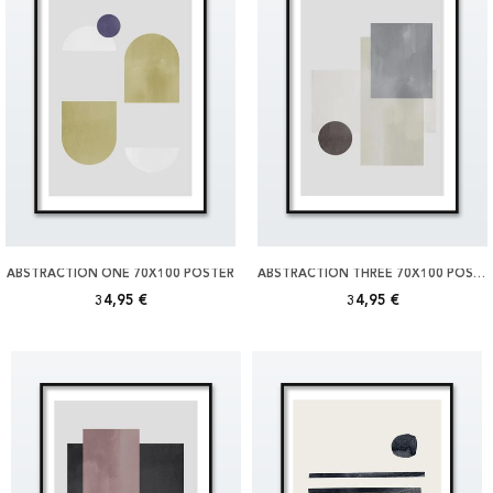
ABSTRACTION ONE 70X100 POSTER
ABSTRACTION THREE 70X100 POSTER
34,95 €
34,95 €