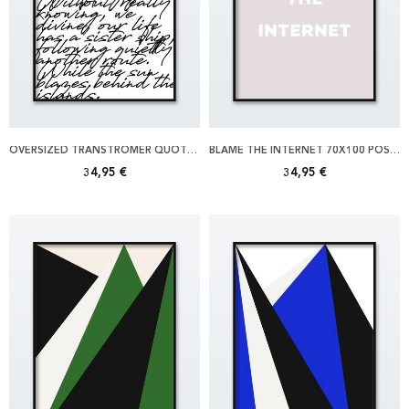
OVERSIZED TRANSTROMER QUOTE 70X100 POSTER
BLAME THE INTERNET 70X100 POSTER
34,95 €
34,95 €