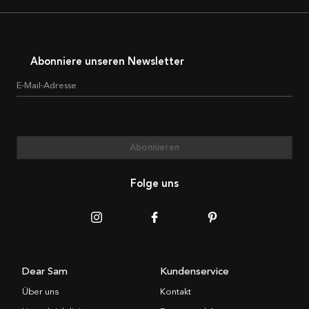
Abonniere unseren Newsletter
E-Mail-Adresse
Abonnieren
Folge uns
Dear Sam
Kundenservice
Über uns
Kontakt