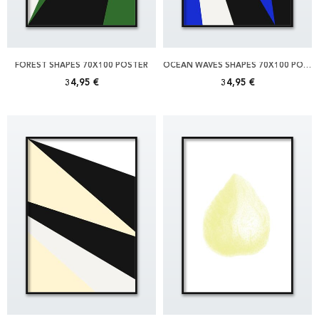
FOREST SHAPES 70X100 POSTER
OCEAN WAVES SHAPES 70X100 POSTER
34,95 €
34,95 €