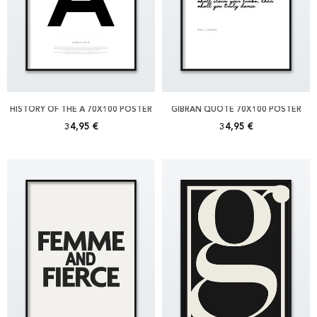
HISTORY OF THE Å 70X100 POSTER
GIBRAN QUOTE 70X100 POSTER
34,95 €
34,95 €