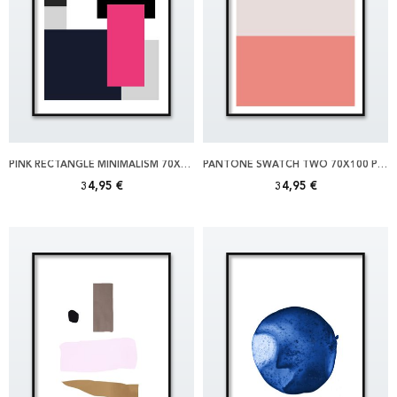
PINK RECTANGLE MINIMALISM 70X100 POSTER
PANTONE SWATCH TWO 70X100 POSTER
34,95 €
34,95 €