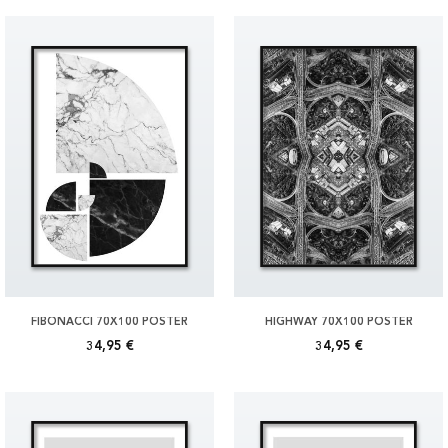
FIBONACCI 70X100 POSTER
HIGHWAY 70X100 POSTER
34,95 €
34,95 €