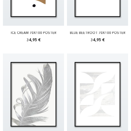
ICE CREAM 70X100 POSTER
BLUE BEETROOT 70X100 POSTER
34,95 €
34,95 €