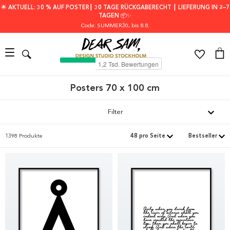
🌟 AKTUELL: 30 % AUF POSTER┃ 30 TAGE RÜCKGABERECHT ┃ LIEFERUNG IN 2–7
TAGEN 📦✨
Code: SUMMER30
, bis 8.8.
Posters 70 x 100 cm
Filter
1398 Produkte