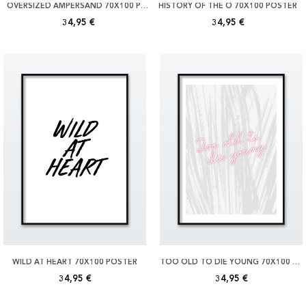
OVERSIZED AMPERSAND 70X100 POSTER
HISTORY OF THE Ö 70X100 POSTER
34,95 €
34,95 €
WILD AT HEART 70X100 POSTER
TOO OLD TO DIE YOUNG 70X100 POSTER
34,95 €
34,95 €