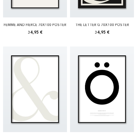
FEMME AND FIERCE 70X100 POSTER
THE LETTER G 70X100 POSTER
34,95 €
34,95 €