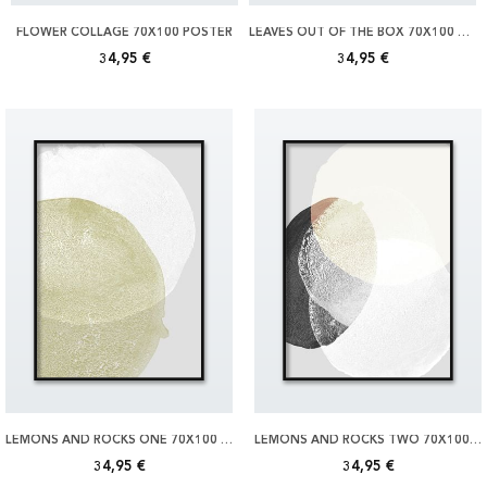
FLOWER COLLAGE 70X100 POSTER
LEAVES OUT OF THE BOX 70X100 POSTER
34,95 €
34,95 €
LEMONS AND ROCKS ONE 70X100 POSTER
LEMONS AND ROCKS TWO 70X100 POSTER
34,95 €
34,95 €