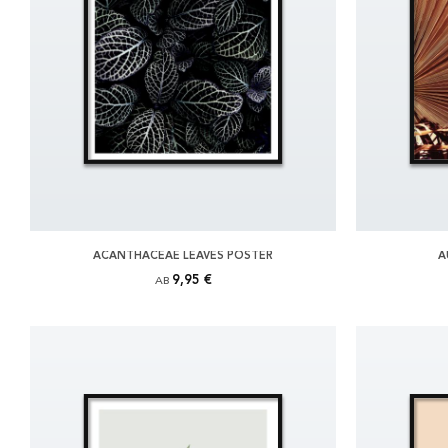
ACANTHACEAE LEAVES POSTER
A
9,95 €
AB