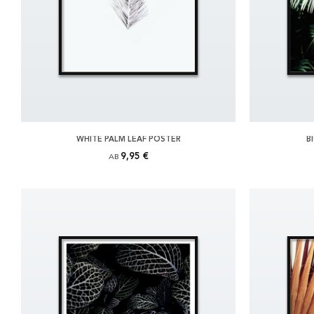
WHITE PALM LEAF POSTER
B
9,95 €
AB