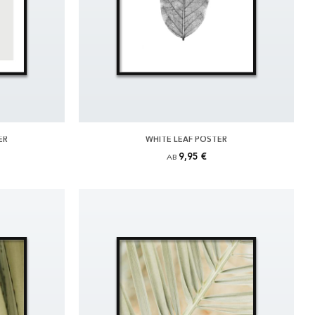
ER
WHITE LEAF POSTER
9,95 €
AB