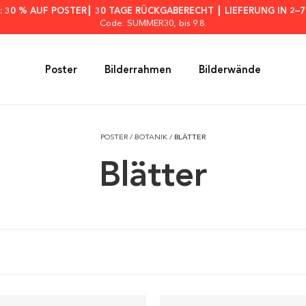
: 30 % AUF POSTER┃ 30 TAGE RÜCKGABERECHT ┃ LIEFERUNG IN 2–
Code: SUMMER30
, bis 9.8.
Poster
Bilderrahmen
Bilderwände
POSTER
/
BOTANIK
/
BLÄTTER
Blätter