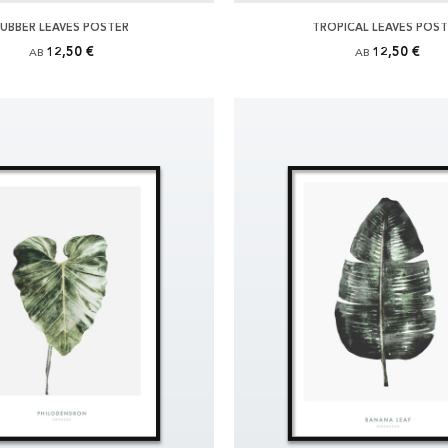
UBBER LEAVES POSTER
TROPICAL LEAVES POS
12,50 €
12,50 €
AB
AB