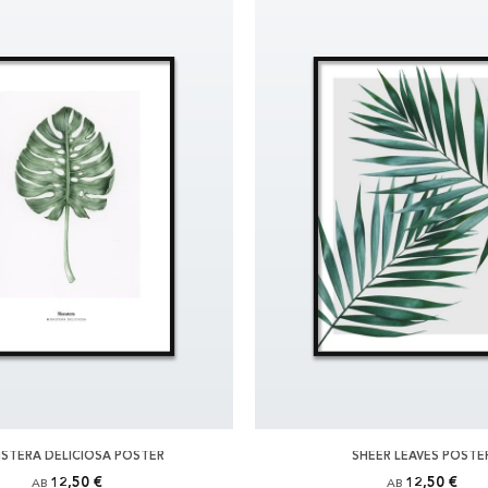
STERA DELICIOSA POSTER
SHEER LEAVES POSTE
12,50 €
12,50 €
AB
AB