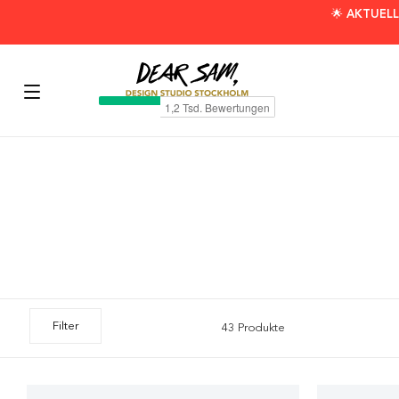
🌟 AKTUELL
Filter
43 Produkte