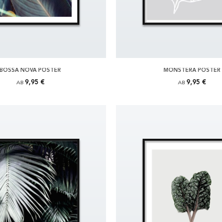
BOSSA NOVA POSTER
MONSTERA POSTER
9,95 €
9,95 €
AB
AB