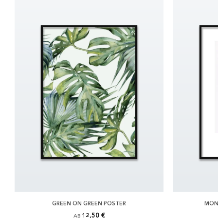
GREEN ON GREEN POSTER
MON
12,50 €
AB