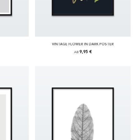
VINTAGE FLOWER IN DARK POSTER
9,95 €
AB