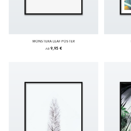
MONSTERA LEAF POSTER
9,95 €
AB