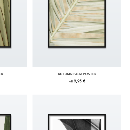
ER
AUTUMN PALM POSTER
9,95 €
AB