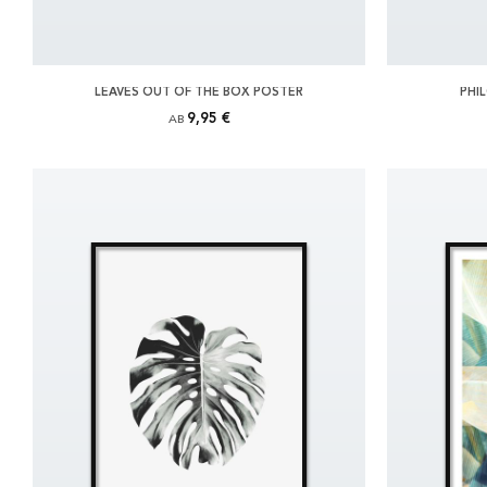
LEAVES OUT OF THE BOX POSTER
PHI
9,95 €
AB