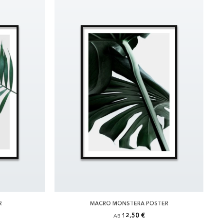
R
MACRO MONSTERA POSTER
12,50 €
AB