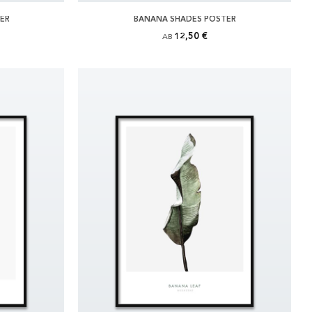
TER
BANANA SHADES POSTER
12,50 €
AB