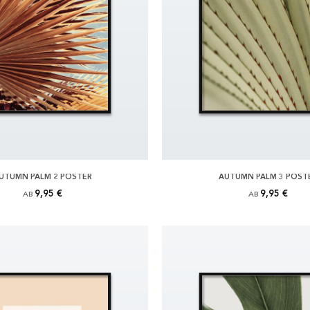
UTUMN PALM 2 POSTER
AUTUMN PALM 3 POST
9,95 €
9,95 €
AB
AB