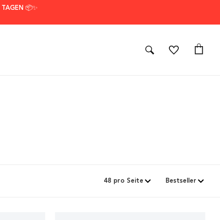
7 TAGEN 📦✨