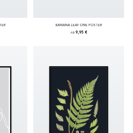
TER
BANANA LEAF ONE POSTER
9,95 €
AB