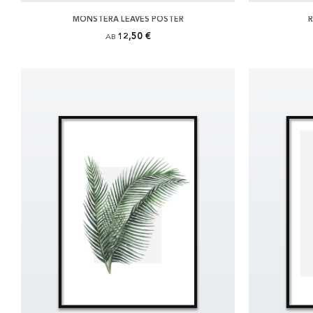
MONSTERA LEAVES POSTER
R
12,50 €
AB