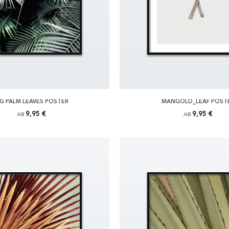
IG PALM LEAVES POSTER
MANGOLD_LEAF POST
9,95 €
9,95 €
AB
AB