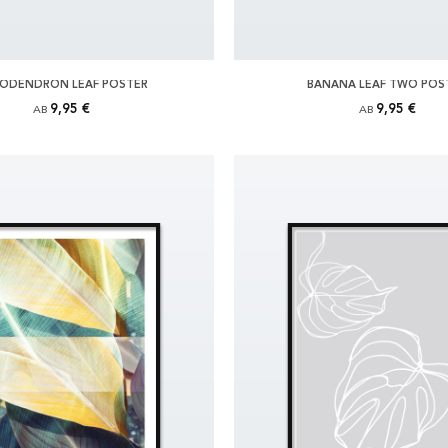
LODENDRON LEAF POSTER
BANANA LEAF TWO POS
9,95 €
9,95 €
AB
AB