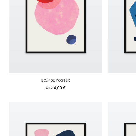
ECLIPSE POSTER
24,00 €
AB