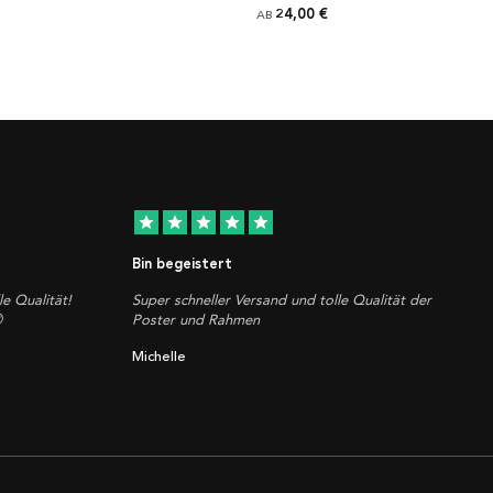
24,00 €
AB
star
star
star
star
star
Bin begeistert
le Qualität!
Super schneller Versand und tolle Qualität der

Poster und Rahmen
Michelle