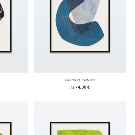
JOURNEY POSTER
24,00 €
AB