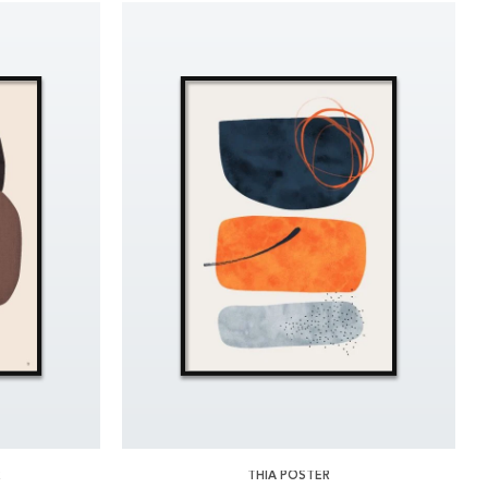
R
THIA POSTER