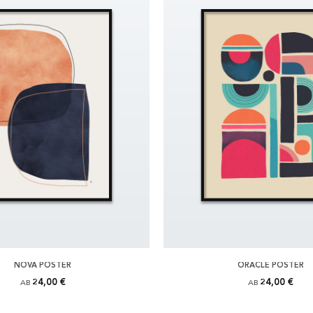
NOVA POSTER
ORACLE POSTER
24,00 €
24,00 €
AB
AB