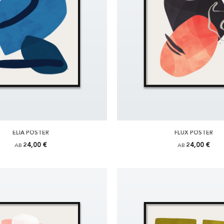
ELIA POSTER
FLUX POSTER
24,00 €
24,00 €
AB
AB