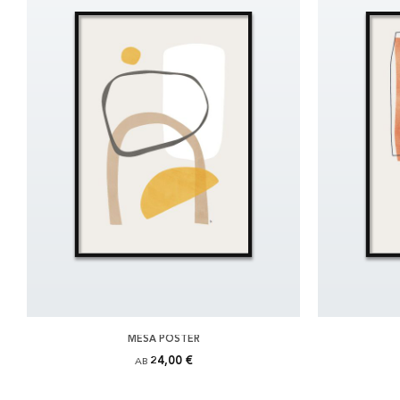
MESA POSTER
24,00 €
AB