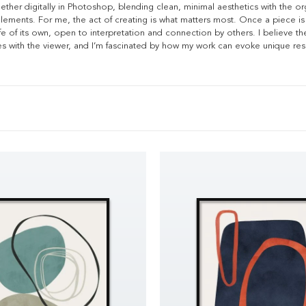
ther digitally in Photoshop, blending clean, minimal aesthetics with the or
ments. For me, the act of creating is what matters most. Once a piece is
ife of its own, open to interpretation and connection by others. I believe t
des with the viewer, and I’m fascinated by how my work can evoke unique re