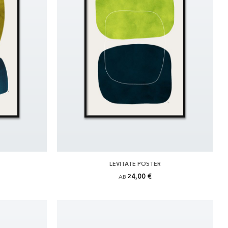
LEVITATE POSTER
24,00 €
AB