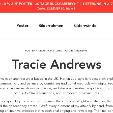
: 30 % AUF POSTER┃ 30 TAGE RÜCKGABERECHT ┃ LIEFERUNG IN 2–
Code: SUMMER30
, bis 6.8.
Poster
Bilderrahmen
Bilderwände
POSTER
/
NEUE KÜNSTLER
/
TRACIE ANDREWS
Tracie Andrews
ws is an abstract artist based in the UK. Her unique style is focused on exp
omposition, and balance by combining traditional methods with digital te
re sold in various stores worldwide, and she also creates bespoke art comm
hotels, TV/film productions, and corporate environments.
is inspired by the world around me—the interplay of light and shadow, the
d the spaces they create. I craft every element of my artwork by hand, from
ng an intuitive process that is both challenging and rewarding. The final co