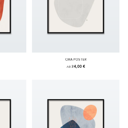
CIRA POSTER
24,00 €
AB