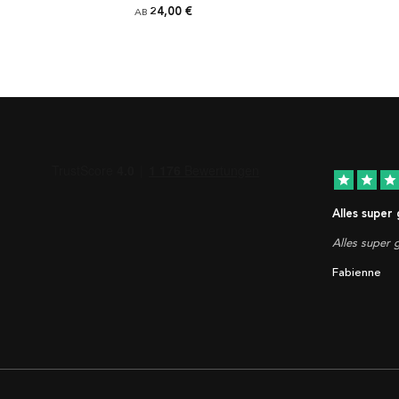
24,00 €
AB
star
star
star
Alles super
Alles super g
Fabienne