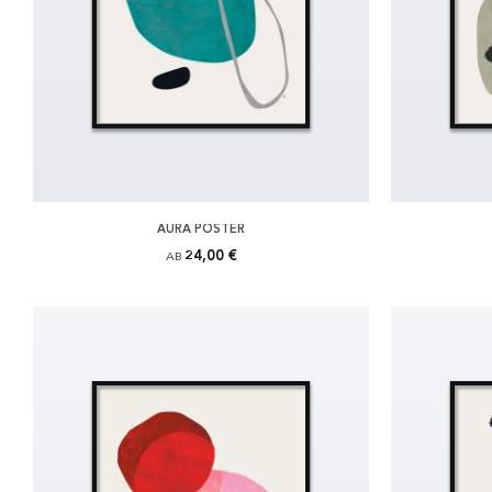
AURA POSTER
24,00 €
AB