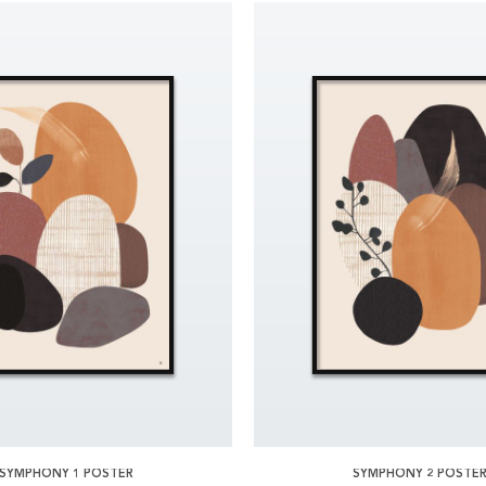
SYMPHONY 1 POSTER
SYMPHONY 2 POSTE