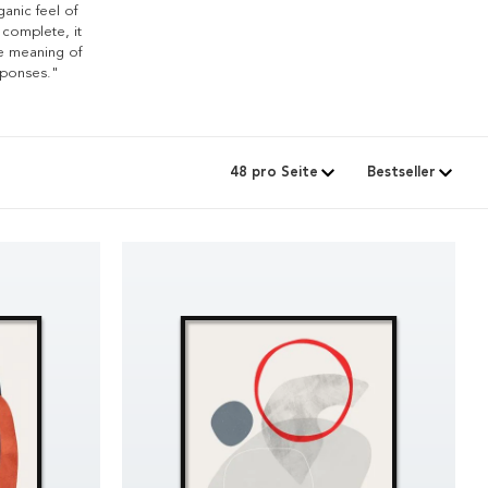
ganic feel of
 complete, it
he meaning of
sponses."