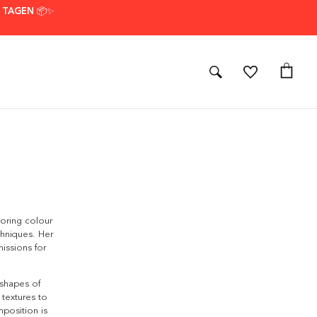
7 TAGEN 📦✨
loring colour
chniques. Her
issions for
 shapes of
 textures to
mposition is