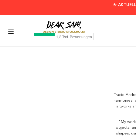
🌟 AKTUELL
Tracie Andre
harmonies, c
artworks a
"My work 
objects, an
shapes, usi