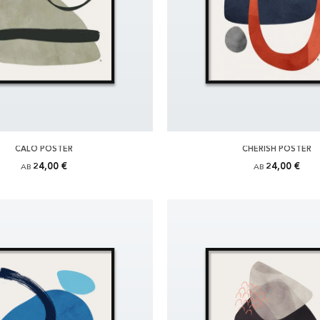
CALO POSTER
CHERISH POSTER
24,00 €
24,00 €
AB
AB