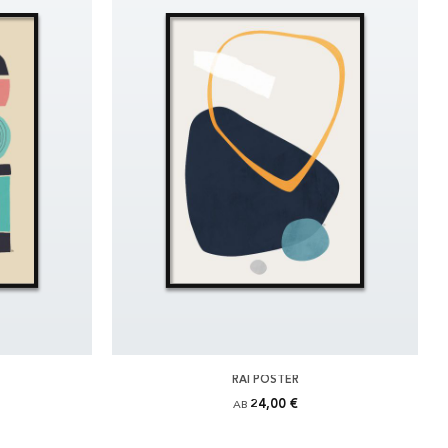
RAI POSTER
24,00 €
AB