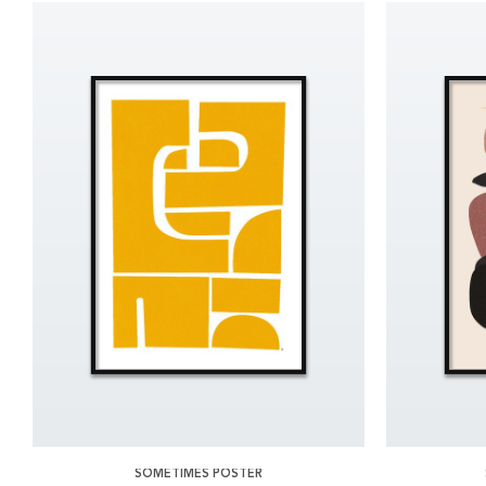
SOMETIMES POSTER