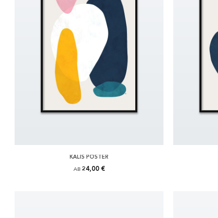
KALIS POSTER
24,00 €
AB