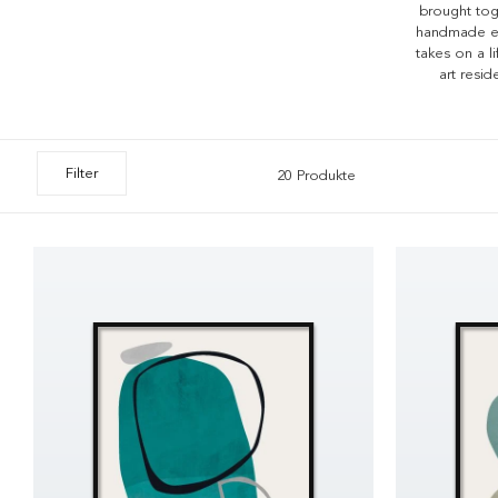
brought toge
handmade ele
takes on a l
art resi
Filter
20 Produkte