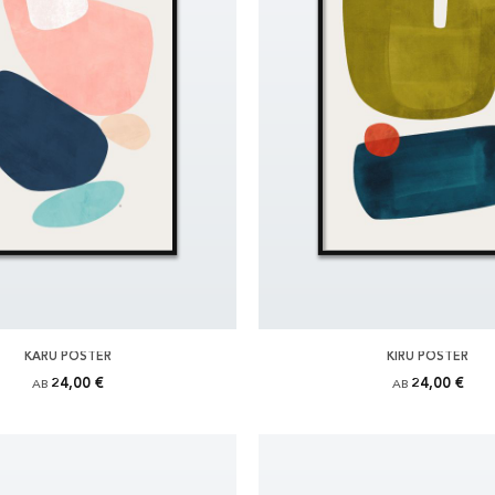
KARU POSTER
KIRU POSTER
24,00 €
24,00 €
AB
AB